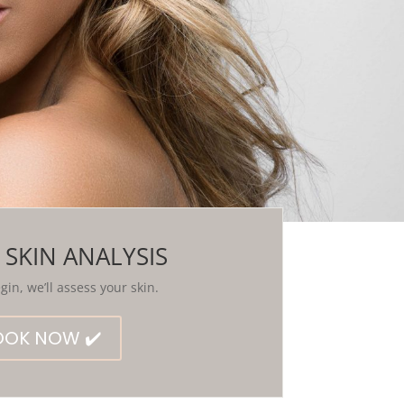
 SKIN ANALYSIS
in, we’ll assess your skin.
OOK NOW ✔️