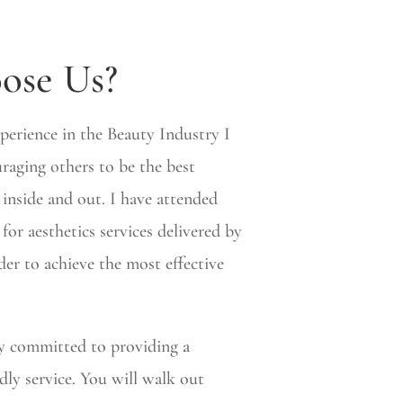
ose Us?
perience in the Beauty Industry I
raging others to be the best
 inside and out. I have attended
for aesthetics services delivered by
der to achieve the most effective
ly committed to providing a
dly service. You will walk out