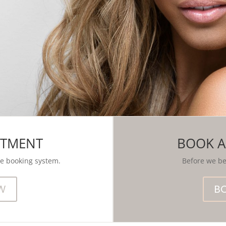
NTMENT
BOOK A
se booking system.
Before we beg
W
B