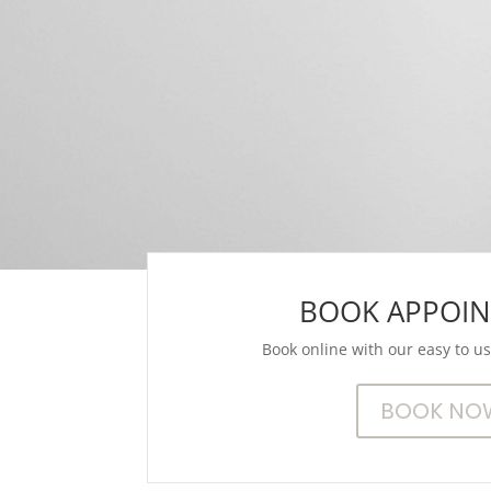
BOOK APPOI
Book online with our easy to u
BOOK NO