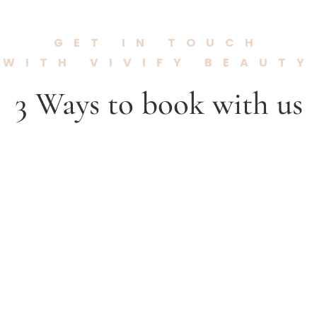
GET IN TOUCH
WITH VIVIFY BEAUTY
3 Ways to book with us

Call