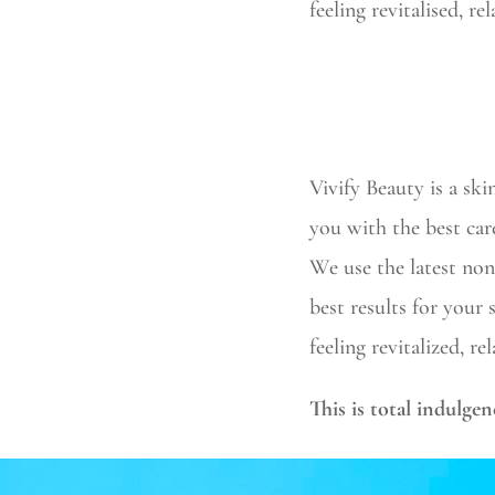
feeling revitalised, r
Vivify Beauty is a ski
you with the best car
We use the latest non
best results for your
feeling revitalized, r
This is total indulgen