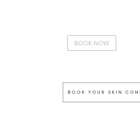
Make an appointment with our easy to
use 24 hour online booking system.
BOOK NOW
BOOK YOUR SKIN CON