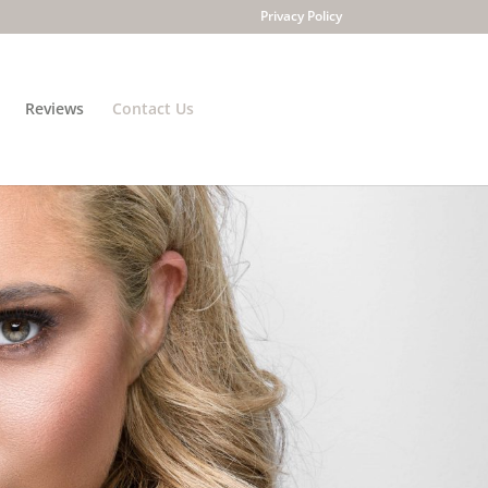
Privacy Policy
Reviews
Contact Us