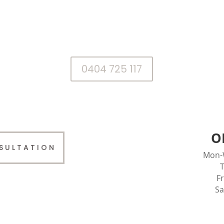
We’ll be happy to assist you with your
treatment requirements.
0404 725 117
O
SULTATION
Mon-
T
F
Sa