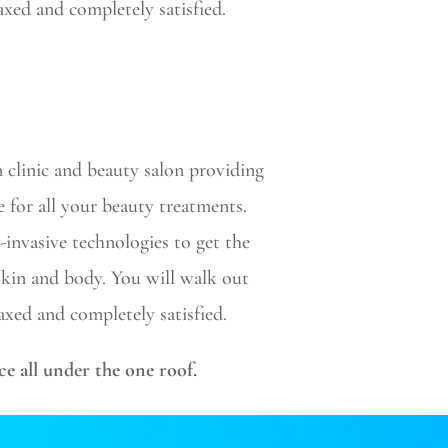
elaxed and completely satisfied.
n clinic and beauty salon providing
e for all your beauty treatments.
-invasive technologies to get the
 skin and body. You will walk out
elaxed and completely satisfied.
ce all under the one roof.