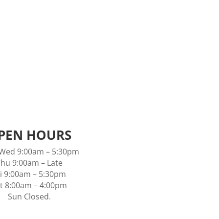
Visit our warm friendly environment to
book your next appointment.
16 Collins Place, Kilsyth Vic 3137
Email:
info.vivifybeauty@gmail.com
PEN HOURS
Wed 9:00am – 5:30pm
hu 9:00am – Late
ri 9:00am – 5:30pm
t 8:00am – 4:00pm
Sun Closed.