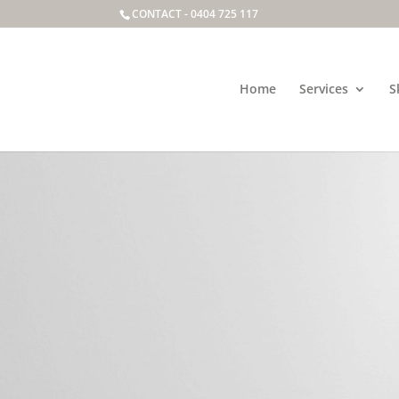
CONTACT -
0404 725 117
Home
Services
S