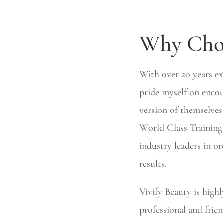
Why Cho
With over 20 years ex
pride myself on encou
version of themselves
World Class Training 
industry leaders in or
results.
Vivify Beauty is high
professional and frien