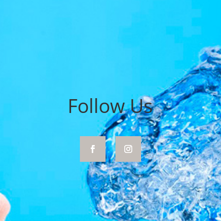
Follow Us