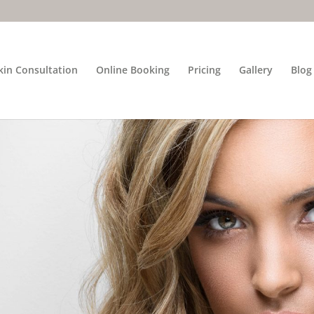
kin Consultation
Online Booking
Pricing
Gallery
Blog