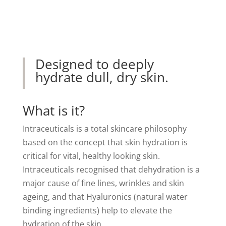
Designed to deeply
hydrate dull, dry skin.
What is it?
Intraceuticals is a total skincare philosophy
based on the concept that skin hydration is
critical for vital, healthy looking skin.
Intraceuticals recognised that dehydration is a
major cause of fine lines, wrinkles and skin
ageing, and that Hyaluronics (natural water
binding ingredients) help to elevate the
hydration of the skin.