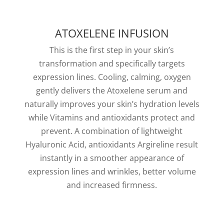
ATOXELENE INFUSION
This is the first step in your skin’s
transformation and specifically targets
expression lines. Cooling, calming, oxygen
gently delivers the Atoxelene serum and
naturally improves your skin’s hydration levels
while Vitamins and antioxidants protect and
prevent. A combination of lightweight
Hyaluronic Acid, antioxidants Argireline result
instantly in a smoother appearance of
expression lines and wrinkles, better volume
and increased firmness.