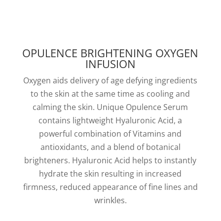
OPULENCE BRIGHTENING OXYGEN
INFUSION
Oxygen aids delivery of age defying ingredients
to the skin at the same time as cooling and
calming the skin. Unique Opulence Serum
contains lightweight Hyaluronic Acid, a
powerful combination of Vitamins and
antioxidants, and a blend of botanical
brighteners. Hyaluronic Acid helps to instantly
hydrate the skin resulting in increased
firmness, reduced appearance of fine lines and
wrinkles.