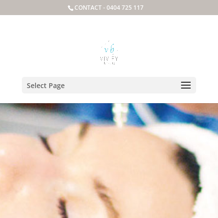
CONTACT -
0404 725 117
Select Page