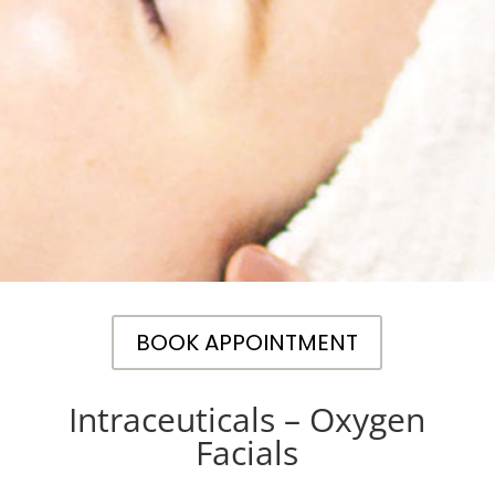
BOOK APPOINTMENT
Intraceuticals – Oxygen
Facials