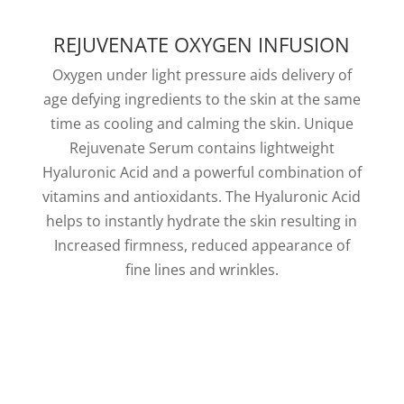
REJUVENATE OXYGEN INFUSION
Oxygen under light pressure aids delivery of
age defying ingredients to the skin at the same
time as cooling and calming the skin. Unique
Rejuvenate Serum contains lightweight
Hyaluronic Acid and a powerful combination of
vitamins and antioxidants. The Hyaluronic Acid
helps to instantly hydrate the skin resulting in
Increased firmness, reduced appearance of
fine lines and wrinkles.