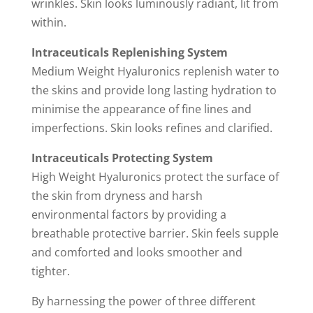
wrinkles. Skin looks luminously radiant, lit from
within.
Intraceuticals Replenishing System
Medium Weight Hyaluronics replenish water to
the skins and provide long lasting hydration to
minimise the appearance of fine lines and
imperfections. Skin looks refines and clarified.
Intraceuticals Protecting System
High Weight Hyaluronics protect the surface of
the skin from dryness and harsh
environmental factors by providing a
breathable protective barrier. Skin feels supple
and comforted and looks smoother and
tighter.
By harnessing the power of three different