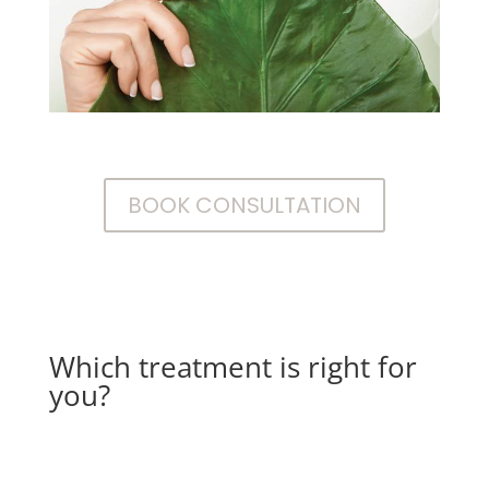
BOOK CONSULTATION
Which treatment is right for
you?