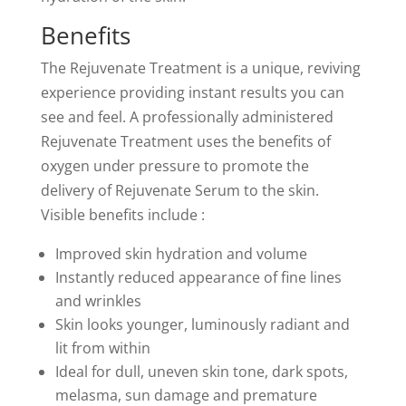
Benefits
The Rejuvenate Treatment is a unique, reviving
experience providing instant results you can
see and feel. A professionally administered
Rejuvenate Treatment uses the benefits of
oxygen under pressure to promote the
delivery of Rejuvenate Serum to the skin.
Visible benefits include :
Improved skin hydration and volume
Instantly reduced appearance of fine lines
and wrinkles
Skin looks younger, luminously radiant and
lit from within
Ideal for dull, uneven skin tone, dark spots,
melasma, sun damage and premature