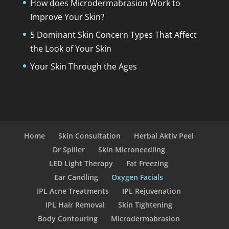
How does Microdermabrasion Work to
Improve Your Skin?
5 Dominant Skin Concern Types That Affect
the Look of Your Skin
Your Skin Through the Ages
Home
Skin Consultation
Herbal Aktiv Peel
Dr Spiller
Skin Microneedling
LED Light Therapy
Fat Freezing
Ear Candling
Oxygen Facials
IPL Acne Treatments
IPL Rejuvenation
IPL Hair Removal
Skin Tightening
Body Contouring
Microdermabrasion