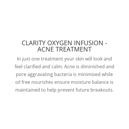
CLARITY OXYGEN INFUSION -
ACNE TREATMENT
In just one treatment your skin will look and
feel clarified and calm. Acne is diminished and
pore aggravating bacteria is minimised while
oil free nourishes ensure moisture balance is
maintained to help prevent future breakouts.