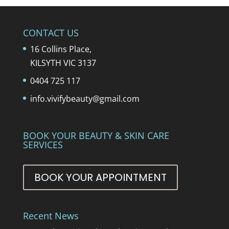
CONTACT US
16 Collins Place,
KILSYTH VIC 3137
0404 725 117
info.vivifybeauty@gmail.com
BOOK YOUR BEAUTY & SKIN CARE
SERVICES
BOOK YOUR APPOINTMENT
Recent News