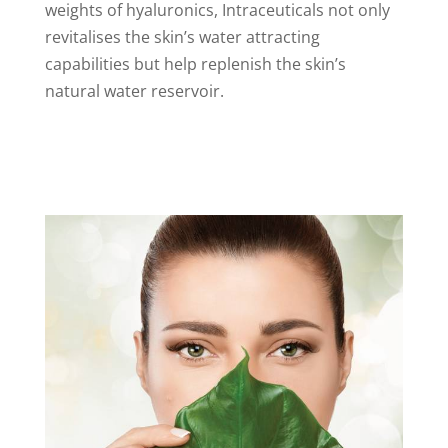
weights of hyaluronics, Intraceuticals not only
revitalises the skin’s water attracting
capabilities but help replenish the skin’s
natural water reservoir.