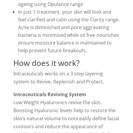
ageing using Opulance range
In just 1 treatment, your skin will look and
feel clarified and calm using the Clarity range.
Acne is diminished and pore aggravating
bacteria is minimised while oil free nourishes
ensure moisture balance is maintained to
help prevent future breakouts.
How does it work?
Intraceuticals works on a 3 step layering
system to Revive, Replenish and Protect.
Intraceuticals Reviving System
Low Weight Hyaluronics revive the skin.
Boosting Hyaluronic levels help to restore the
skin’s natural volume to noticeably define facial
contours and reduce the appearance of