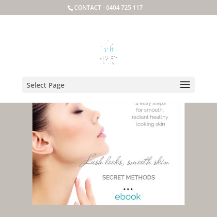
CONTACT -
0404 725 117
Select Page