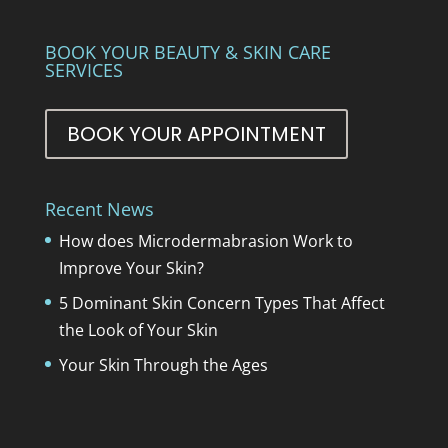
BOOK YOUR BEAUTY & SKIN CARE
SERVICES
BOOK YOUR APPOINTMENT
Recent News
How does Microdermabrasion Work to
Improve Your Skin?
5 Dominant Skin Concern Types That Affect
the Look of Your Skin
Your Skin Through the Ages