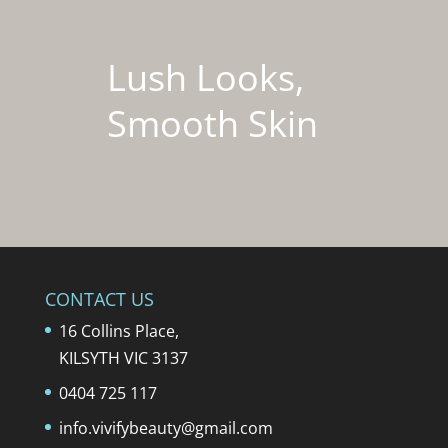
Lush Looks,
Smooth Skin
CONTACT US
16 Collins Place,
KILSYTH VIC 3137
0404 725 117
info.vivifybeauty@gmail.com