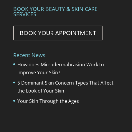
BOOK YOUR BEAUTY & SKIN CARE
SERVICES
BOOK YOUR APPOINTMENT
Recent News
How does Microdermabrasion Work to
Improve Your Skin?
5 Dominant Skin Concern Types That Affect
the Look of Your Skin
Your Skin Through the Ages