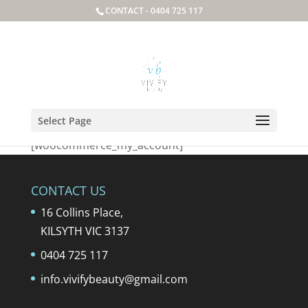
CONTACT -
0404 725 117
My Account
Select Page
[woocommerce_my_account]
CONTACT US
16 Collins Place,
KILSYTH VIC 3137
0404 725 117
info.vivifybeauty@gmail.com