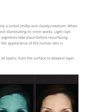
nly a turbid (milky and cloudy) medium. When
and illuminating its inner works. Light rays
nd pigments take place before resurfacing
lt the appearance of the human skin is
ll layers; from the surface to deepest layer.