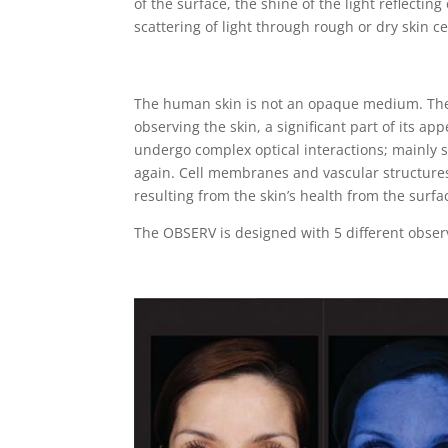
of the surface, the shine of the light reflecting 
scattering of light through rough or dry skin ce
The human skin is not an opaque medium. The 
observing the skin, a significant part of its ap
undergo complex optical interactions; mainly sc
again. Cell membranes and vascular structures 
resulting from the skin’s health from the surfa
The OBSERV is designed with 5 different observ