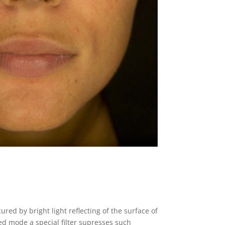
ured by bright light reflecting of the surface of
zed mode a special filter supresses such