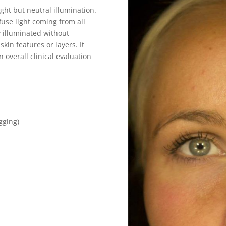
ght but neutral illumination.
fuse light coming from all
y illuminated without
kin features or layers. It
 overall clinical evaluation
agging)