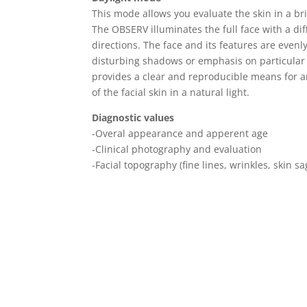
This mode allows you evaluate the skin in a bri
The OBSERV illuminates the full face with a dif
directions. The face and its features are evenl
disturbing shadows or emphasis on particular s
provides a clear and reproducible means for an
of the facial skin in a natural light.
Diagnostic values
-Overal appearance and apperent age
-Clinical photography and evaluation
-Facial topography (fine lines, wrinkles, skin s