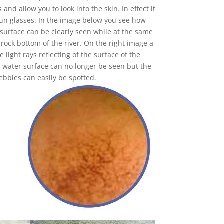
 and allow you to look into the skin. In effect it
 sun glasses. In the image below you see how
 surface can be clearly seen while at the same
e rock bottom of the river. On the right image a
e light rays reflecting of the surface of the
he water surface can no longer be seen but the
pebbles can easily be spotted.