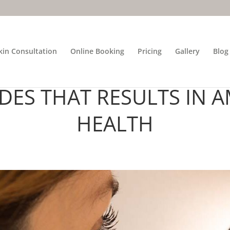
kin Consultation
Online Booking
Pricing
Gallery
Blog
FESSIONAL ANALYSIS T
DES THAT RESULTS IN A
HEALTH