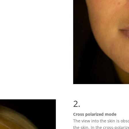
2.
Cross polarized mode
The view into the skin is obsc
the skin. In the cross-polari