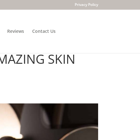
Privacy Policy
Reviews
Contact Us
ECHNOLOGY WITH
MAZING SKIN