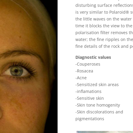
disturbing surface reflections
is very similar to Polaroid®
the little waves on the water
time it blocks the view to th
polarisation filter removes th
water; the fine ripples on t
fine details of the rock and 
Diagnostic values
-Couperoses
-Rosacea
-Acne
-Sensitized skin areas
-inflamations
-Sensitive skin
-Skin tone homogenity
-Skin discolorations and
pigmentations