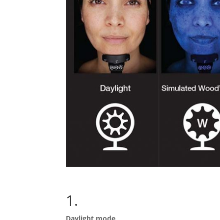
1.
Daylight mode