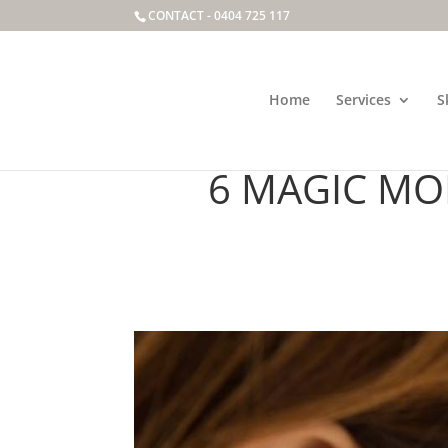
CONTACT -
0404 725 117
Home
Services
S
REVEALING PRO
6 MAGIC MO