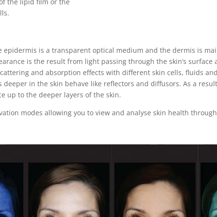
of the lipid film or the
lls.
epidermis is a transparent optical medium and the dermis is mai
pearance is the result from light passing through the skin’s surface 
attering and absorption effects with different skin cells, fluids a
deeper in the skin behave like reflectors and diffusors. As a resu
ce up to the deeper layers of the skin.
ation modes allowing you to view and analyse skin health through a