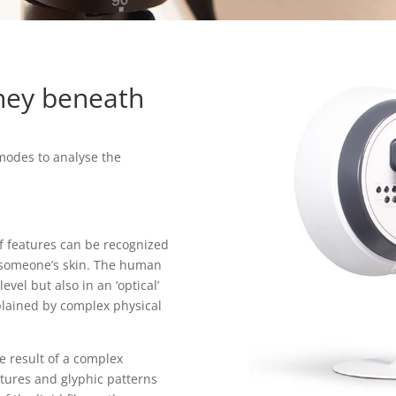
rney beneath
modes to analyse the
of features can be recognized
f someone’s skin. The human
evel but also in an ‘optical’
plained by complex physical
e result of a complex
xtures and glyphic patterns