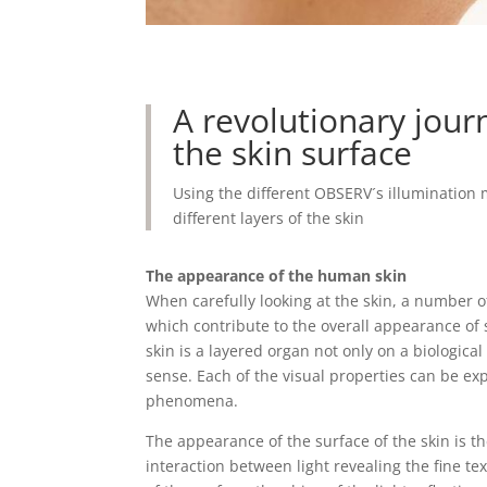
A revolutionary jou
the skin surface
Using the different OBSERV´s illumination 
different layers of the skin
The appearance of the human skin
When carefully looking at the skin, a number 
which contribute to the overall appearance o
skin is a layered organ not only on a biological l
sense. Each of the visual properties can be ex
phenomena.
The appearance of the surface of the skin is th
interaction between light revealing the fine te