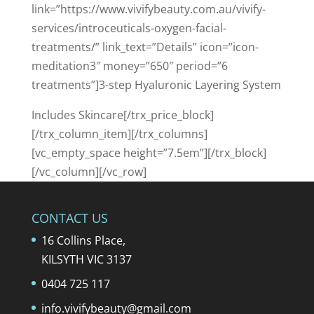
link=”https://www.vivifybeauty.com.au/vivify-
services/introceuticals-oxygen-facial-
treatments/” link_text=”Details” icon=”icon-
meditation3″ money=”650″ period=”6
treatments”]3-step Hyaluronic Layering System
Includes Skincare[/trx_price_block]
[/trx_column_item][/trx_columns]
[vc_empty_space height=”7.5em”][/trx_block]
[/vc_column][/vc_row]
CONTACT US
16 Collins Place,
KILSYTH VIC 3137
0404 725 117
info.vivifybeauty@gmail.com