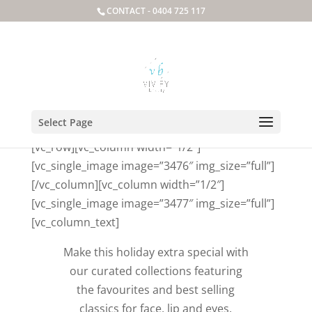
CONTACT -
0404 725 117
Package Deals
Select Page
[vc_row][vc_column width=”1/2″]
[vc_single_image image=”3476″ img_size=”full”]
[/vc_column][vc_column width=”1/2″]
[vc_single_image image=”3477″ img_size=”full”]
[vc_column_text]
Make this holiday extra special with
our curated collections featuring
the favourites and best selling
classics for face, lip and eyes.