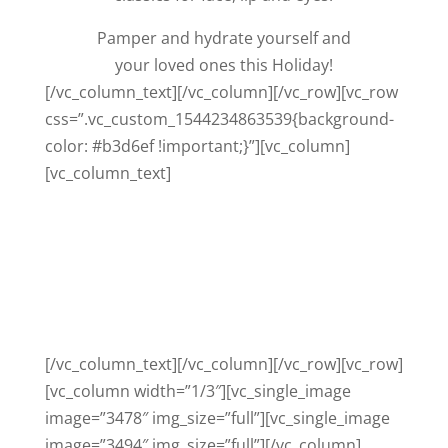
Pamper and hydrate yourself and
your loved ones this Holiday!
[/vc_column_text][/vc_column][/vc_row][vc_row
css=”.vc_custom_1544234863539{background-
color: #b3d6ef !important;}”][vc_column]
[vc_column_text]
SHOP THE COLLECTION
2018 LIMITED EDITION VALUE SETS
PLEASE CALL TO PURCHASE ON 0404
725 117
[/vc_column_text][/vc_column][/vc_row][vc_row]
[vc_column width=”1/3″][vc_single_image
image=”3478″ img_size=”full”][vc_single_image
image=”3494″ img_size=”full”][/vc_column]