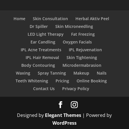
Home
Skin Consultation
Herbal Aktiv Peel
Dr Spiller
Skin Microneedling
LED Light Therapy
Fat Freezing
Ear Candling
Oxygen Facials
IPL Acne Treatments
IPL Rejuvenation
IPL Hair Removal
Skin Tightening
Body Contouring
Microdermabrasion
Waxing
Spray Tanning
Makeup
Nails
Teeth Whitening
Pricing
Online Booking
Contact Us
Privacy Policy
Designed by
Elegant Themes
| Powered by
WordPress