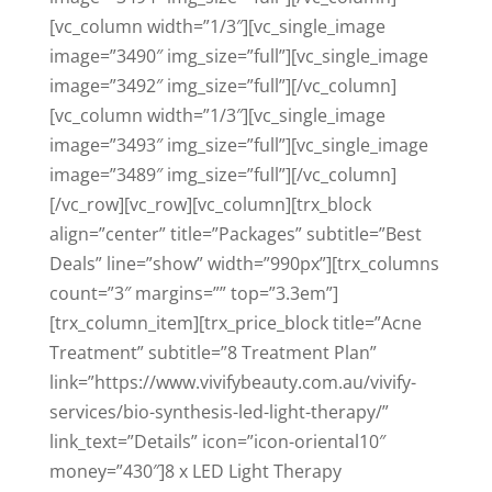
[vc_column width=”1/3″][vc_single_image
image=”3490″ img_size=”full”][vc_single_image
image=”3492″ img_size=”full”][/vc_column]
[vc_column width=”1/3″][vc_single_image
image=”3493″ img_size=”full”][vc_single_image
image=”3489″ img_size=”full”][/vc_column]
[/vc_row][vc_row][vc_column][trx_block
align=”center” title=”Packages” subtitle=”Best
Deals” line=”show” width=”990px”][trx_columns
count=”3″ margins=”” top=”3.3em”]
[trx_column_item][trx_price_block title=”Acne
Treatment” subtitle=”8 Treatment Plan”
link=”https://www.vivifybeauty.com.au/vivify-
services/bio-synthesis-led-light-therapy/”
link_text=”Details” icon=”icon-oriental10″
money=”430″]8 x LED Light Therapy