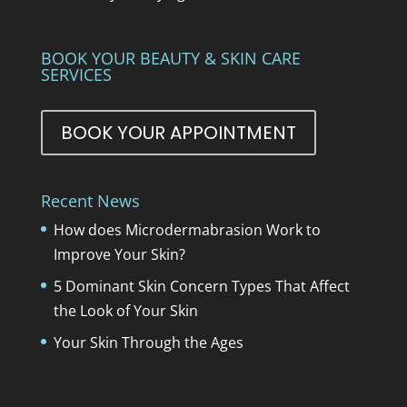
BOOK YOUR BEAUTY & SKIN CARE
SERVICES
BOOK YOUR APPOINTMENT
Recent News
How does Microdermabrasion Work to
Improve Your Skin?
5 Dominant Skin Concern Types That Affect
the Look of Your Skin
Your Skin Through the Ages