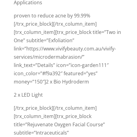
Applications
proven to reduce acne by 99.99%
[/trx_price_block][/trx_column_item]
[trx_column_item][trx_price_block title=”Two in
One” subtitle=”Exfoliation”
link=”https://www.vivifybeauty.com.au/vivify-
services/microdermabrasion/”
link_text=”Details” icon=”icon-garden111″
icon_color=”#f9a392″ featured=”yes”
money=”150″]2 x Bio Hydroderm
2 x LED Light
[/trx_price_block][/trx_column_item]
[trx_column_item][trx_price_block
title=”Rejuvenate Oxygen Facial Course”
subtitle=”Intraceuticals”