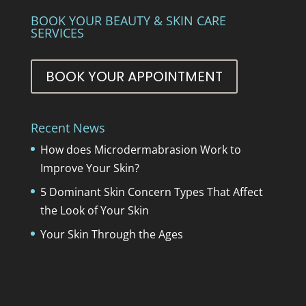
BOOK YOUR BEAUTY & SKIN CARE
SERVICES
BOOK YOUR APPOINTMENT
Recent News
How does Microdermabrasion Work to
Improve Your Skin?
5 Dominant Skin Concern Types That Affect
the Look of Your Skin
Your Skin Through the Ages