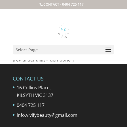
CONTACT -
0404 725 117
testslider
Select Page
[rev_slider alias=”demoone”]
CONTACT US
16 Collins Place,
KILSYTH VIC 3137
0404 725 117
info.vivifybeauty@gmail.com